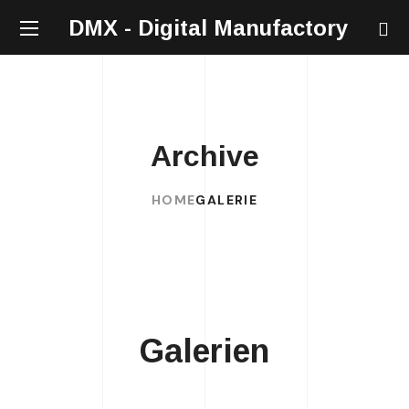
DMX - Digital Manufactory
Archive
HOME
GALERIE
Galerien