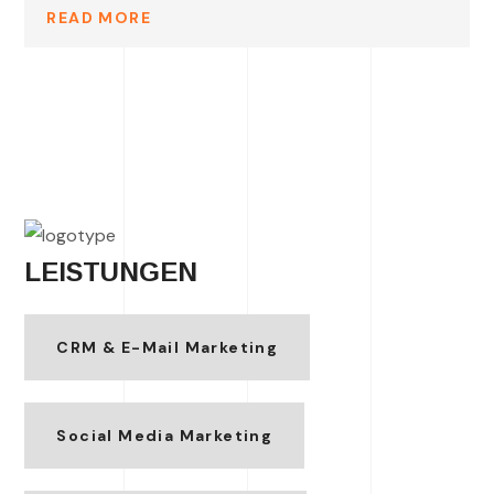
READ MORE
LEISTUNGEN
CRM & E-Mail Marketing
Social Media Marketing