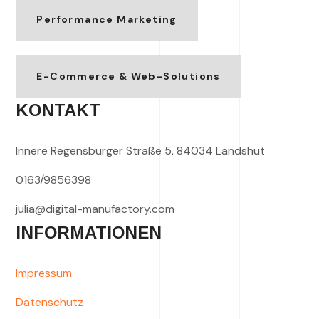
Performance Marketing
E-Commerce & Web-Solutions
KONTAKT
Innere Regensburger Straße 5, 84034 Landshut
0163/9856398
julia@digital-manufactory.com
INFORMATIONEN
Impressum
Datenschutz