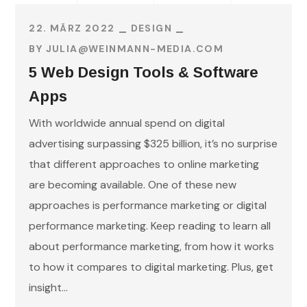
22. MÄRZ 2022
DESIGN
BY
JULIA@WEINMANN-MEDIA.COM
5 Web Design Tools & Software
Apps
With worldwide annual spend on digital
advertising surpassing $325 billion, it’s no surprise
that different approaches to online marketing
are becoming available. One of these new
approaches is performance marketing or digital
performance marketing. Keep reading to learn all
about performance marketing, from how it works
to how it compares to digital marketing. Plus, get
insight...