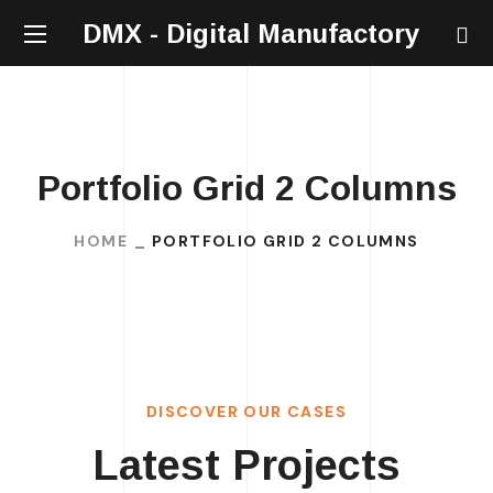
DMX - Digital Manufactory
Portfolio Grid 2 Columns
HOME
PORTFOLIO GRID 2 COLUMNS
DISCOVER OUR CASES
Latest Projects