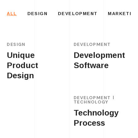
ALL
DESIGN
DEVELOPMENT
MARKETIN
DESIGN
DEVELOPMENT
Unique
Development
Product
Software
Design
DEVELOPMENT
TECHNOLOGY
Technology
Process