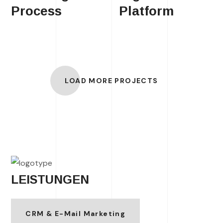
Process
Platform
LOAD MORE PROJECTS
LEISTUNGEN
CRM & E-Mail Marketing