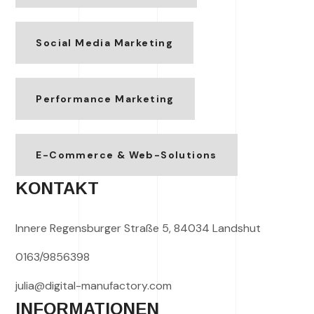
Social Media Marketing
Performance Marketing
E-Commerce & Web-Solutions
KONTAKT
Innere Regensburger Straße 5, 84034 Landshut
0163/9856398
julia@digital-manufactory.com
INFORMATIONEN