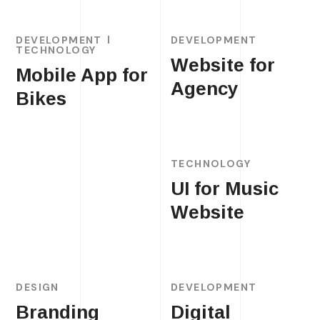
DEVELOPMENT
DEVELOPMENT
TECHNOLOGY
Website for
Mobile App for
Agency
Bikes
TECHNOLOGY
UI for Music
Website
DESIGN
DEVELOPMENT
Branding
Digital